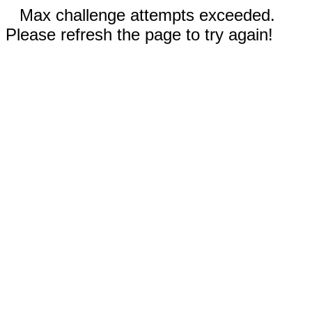
Max challenge attempts exceeded.
Please refresh the page to try again!