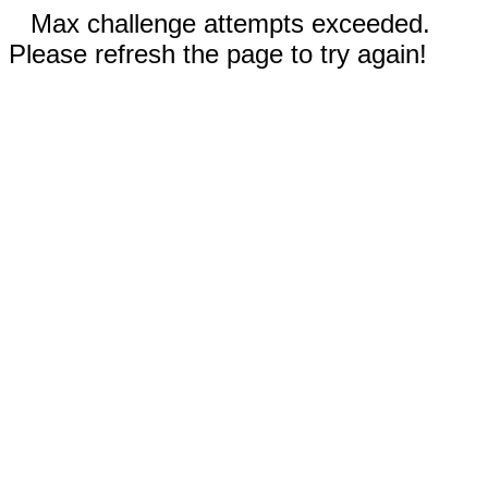
Max challenge attempts exceeded.
Please refresh the page to try again!