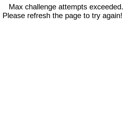
Max challenge attempts exceeded.
Please refresh the page to try again!