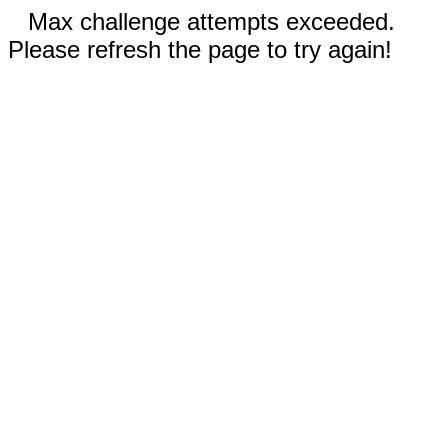
Max challenge attempts exceeded.
Please refresh the page to try again!