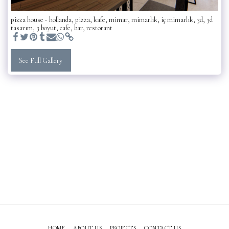
pizza house - hollanda, pizza, kafe, mimar, mimarlık, iç mimarlık, 3d, 3d
tasarım, 3 boyut, cafe, bar, restorant
See Full Gallery
HOME
ABOUT US
PROJECTS
CONTACT US