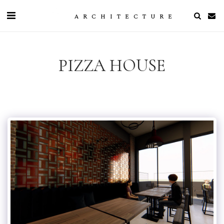
ARCHITECTURE
PIZZA HOUSE