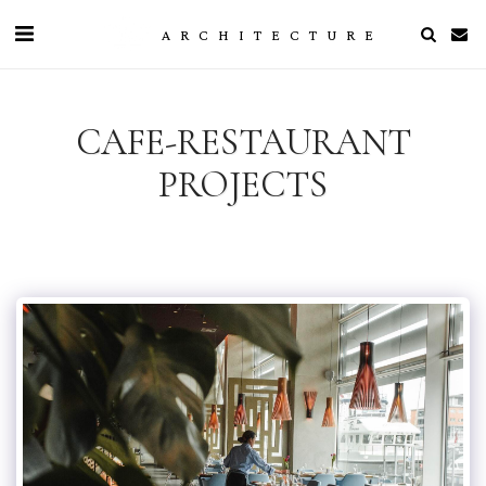
ARCHITECTURE
CAFE-RESTAURANT
PROJECTS