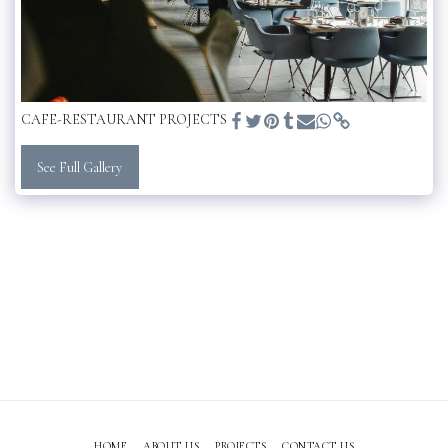
CAFE-RESTAURANT PROJECTS
See Full Gallery
HOME
ABOUT US
PROJECTS
CONTACT US