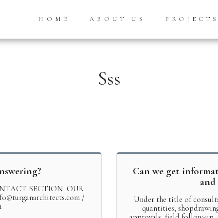
HOME
ABOUT US
PROJECT
Sss
answering?
Can we get informa
and 
NTACT SECTION. OUR
turganarchitects.com /
Under the title of consult
m
quantities, shopdrawing 
approvals, field follow-up,