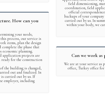
field dimensioning, ma
coordination, field applic
official correspondence
backups of your company i
cture. How can you
carried out by us. In summ
within your body, we ca
etermining your needs;
 this process, our service is
ork items, plan the design
d complete the phase that
as economic planning.
Can we work as p
d application projects are
d ready for the construction
We are at your service as
 of the building is changed,
office, Turkey office fo
rried out and finalized. In
 is carried out by us. If
the employer, including