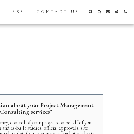
S
SSS
CONTACT US
tion about your Project Management
Consulting services?
ancy, control of your projects on behalf of you,
and as-built studies, official approvals, site
 product details, preparation of technical sheets,