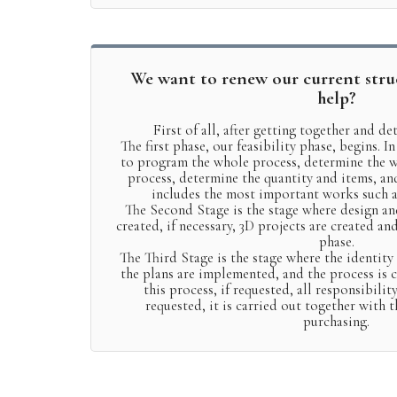
We want to renew our current stru
help?
First of all, after getting together and d
The first phase, our feasibility phase, begins. In
to program the whole process, determine the w
process, determine the quantity and items, an
includes the most important works such 
The Second Stage is the stage where design an
created, if necessary, 3D projects are created an
phase.
The Third Stage is the stage where the identity
the plans are implemented, and the process is ca
this process, if requested, all responsibility
requested, it is carried out together with 
purchasing.