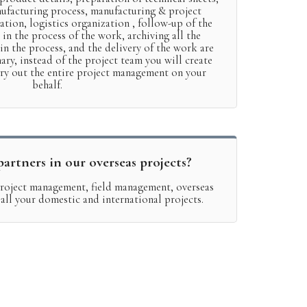
nufacturing process, manufacturing & project
ation, logistics organization , follow-up of the
 in the process of the work, archiving all the
n the process, and the delivery of the work are
ary, instead of the project team you will create
rry out the entire project management on your
behalf.
artners in our overseas projects?
 project management, field management, overseas
r all your domestic and international projects.