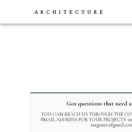
ARCHITECTURE
Got questions that need 
YOU CAN REACH US THROUGH THE CO
EMAIL ADDRESS FOR YOUR PROJECTS: info@
turganarc@gmail.co