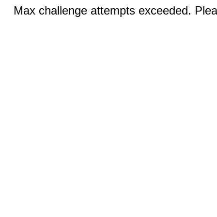
Max challenge attempts exceeded. Pleas