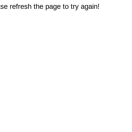
e refresh the page to try again!