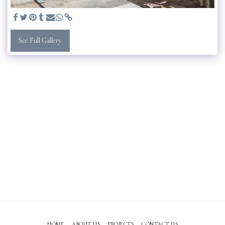
See Full Gallery
HOME
ABOUT US
PROJECTS
CONTACT US