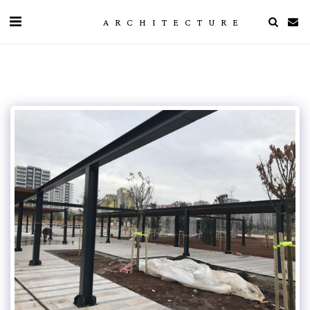
ARCHITECTURE